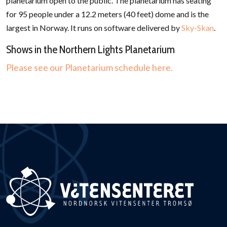
planetarium open to the public. The planetarium has seating
for 95 people under a 12.2 meters (40 feet) dome and is the
largest in Norway. It runs on software delivered by
Sky-Skan
.
Shows in the Northern Lights Planetarium
Please see our Planetarium schedule here.