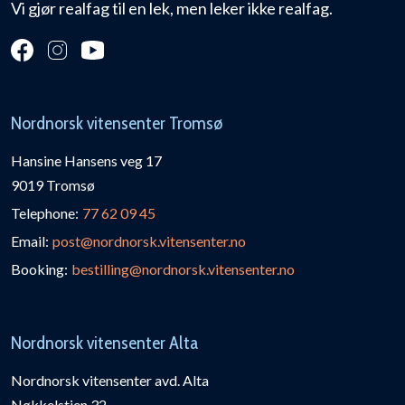
Vi gjør realfag til en lek, men leker ikke realfag.
Nordnorsk vitensenter Tromsø
Hansine Hansens veg 17
9019 Tromsø
Telephone:
77 62 09 45
Email:
post@nordnorsk.vitensenter.no
Booking:
bestilling@nordnorsk.vitensenter.no
Nordnorsk vitensenter Alta
Nordnorsk vitensenter avd. Alta
Nøkkelstien 32