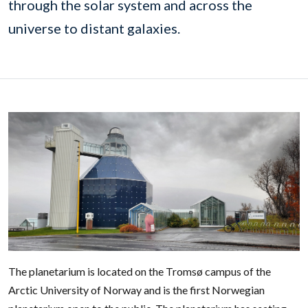
through the solar system and across the
universe to distant galaxies.
The planetarium is located on the Tromsø campus of the
Arctic University of Norway and is the first Norwegian