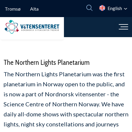
Skip to main content
English
Tromsø
Alta
The Northern Lights Planetarium
The Northern Lights Planetarium was the first
planetarium in Norway open to the public, and
is now a part of Nordnorsk vitensenter - the
Science Centre of Northern Norway. We have
daily all-dome shows with spectacular northern
lights, night sky constellations and journeys