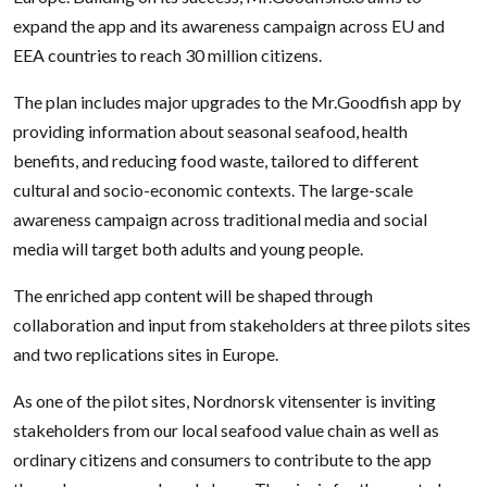
expand the app and its awareness campaign across EU and
EEA countries to reach 30 million citizens.
The plan includes major upgrades to the Mr.Goodfish app by
providing information about seasonal seafood, health
benefits, and reducing food waste, tailored to different
cultural and socio-economic contexts. The large-scale
awareness campaign across traditional media and social
media will target both adults and young people.
The enriched app content will be shaped through
collaboration and input from stakeholders at three pilots sites
and two replications sites in Europe.
As one of the pilot sites, Nordnorsk vitensenter is inviting
stakeholders from our local seafood value chain as well as
ordinary citizens and consumers to contribute to the app