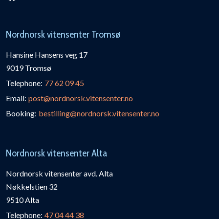
Nordnorsk vitensenter Tromsø
Hansine Hansens veg 17
9019 Tromsø
Telephone:
77 62 09 45
Email:
post@nordnorsk.vitensenter.no
Booking:
bestilling@nordnorsk.vitensenter.no
Nordnorsk vitensenter Alta
Nordnorsk vitensenter avd. Alta
Nøkkelstien 32
9510 Alta
Telephone:
47 04 44 38