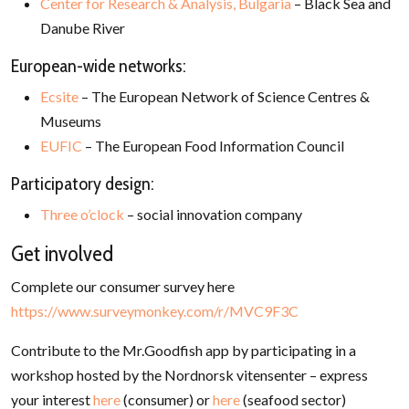
Center for Research & Analysis, Bulgaria
– Black Sea and
Danube River
European-wide networks:
Ecsite
– The European Network of Science Centres &
Museums
EUFIC
– The European Food Information Council
Participatory design:
Three o’clock
– social innovation company
Get involved
Complete our consumer survey here
https://www.surveymonkey.com/r/MVC9F3C
Contribute to the Mr.Goodfish app by participating in a
workshop hosted by the Nordnorsk vitensenter – express
your interest
here
(consumer) or
here
(seafood sector)