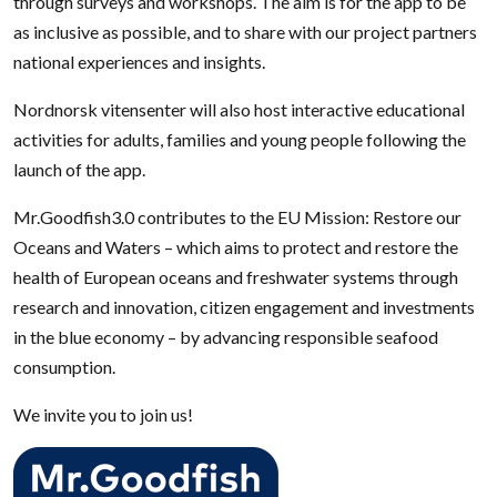
through surveys and workshops. The aim is for the app to be
as inclusive as possible, and to share with our project partners
national experiences and insights.
Nordnorsk vitensenter will also host interactive educational
activities for adults, families and young people following the
launch of the app.
Mr.Goodfish3.0 contributes to the EU Mission: Restore our
Oceans and Waters – which aims to protect and restore the
health of European oceans and freshwater systems through
research and innovation, citizen engagement and investments
in the blue economy – by advancing responsible seafood
consumption.
We invite you to join us!