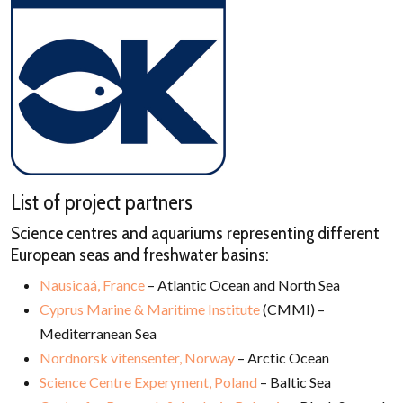
List of project partners
Science centres and aquariums representing different
European seas and freshwater basins:
Nausicaá, France
– Atlantic Ocean and North Sea
Cyprus Marine & Maritime Institute
(CMMI) –
Mediterranean Sea
Nordnorsk vitensenter, Norway
– Arctic Ocean
Science Centre Experyment, Poland
– Baltic Sea