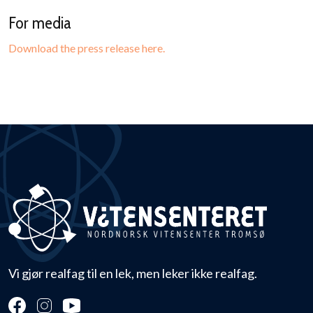
For media
Download the press release here.
Vi gjør realfag til en lek, men leker ikke realfag.