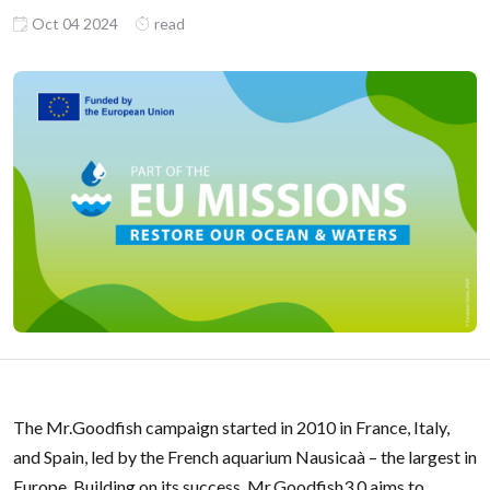
Oct 04 2024
read
The Mr.Goodfish campaign started in 2010 in France, Italy,
and Spain, led by the French aquarium Nausicaà – the largest in
Europe. Building on its success, Mr.Goodfish3.0 aims to