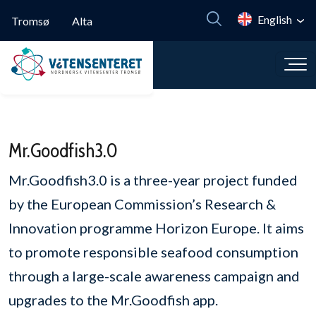
Skip to main content
English
Tromsø
Alta
Mr.Goodfish3.0
Mr.Goodfish3.0 is a three-year project funded
by the European Commission’s Research &
Innovation programme Horizon Europe. It aims
to promote responsible seafood consumption
through a large-scale awareness campaign and
upgrades to the Mr.Goodfish app.