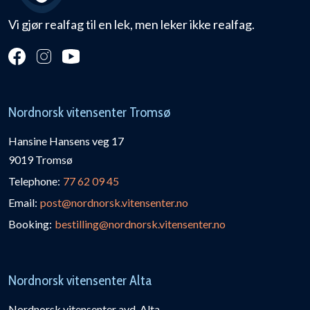
Vi gjør realfag til en lek, men leker ikke realfag.
Nordnorsk vitensenter Tromsø
Hansine Hansens veg 17
9019 Tromsø
Telephone:
77 62 09 45
Email:
post@nordnorsk.vitensenter.no
Booking:
bestilling@nordnorsk.vitensenter.no
Nordnorsk vitensenter Alta
Nordnorsk vitensenter avd. Alta