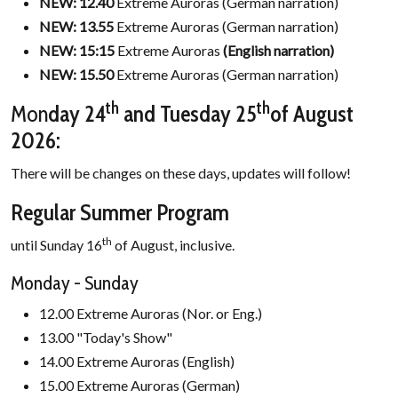
NEW: 12.40
Extreme Auroras (German narration)
NEW:
13.55
Extreme Auroras (German narration)
NEW:
15:15
Extreme Auroras
(English narration)
NEW:
15.50
Extreme Auroras (German narration)
th
th
Mon
day 24
and Tuesday
25
of August
2026:
There will be changes on these days, updates will follow!
Regular Summer Program
th
until Sunday 16
of August, inclusive.
Monday - Sunday
12.00 Extreme Auroras (Nor. or Eng.)
13.00 "Today's Show"
14.00 Extreme Auroras (English)
15.00 Extreme Auroras (German)