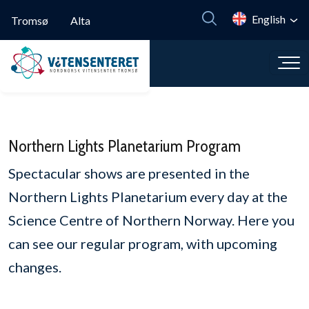
Skip to main content
English
Tromsø
Alta
Northern Lights Planetarium Program
Spectacular shows are presented in the
Northern Lights Planetarium every day at the
Science Centre of Northern Norway. Here you
can see our regular program, with upcoming
changes.