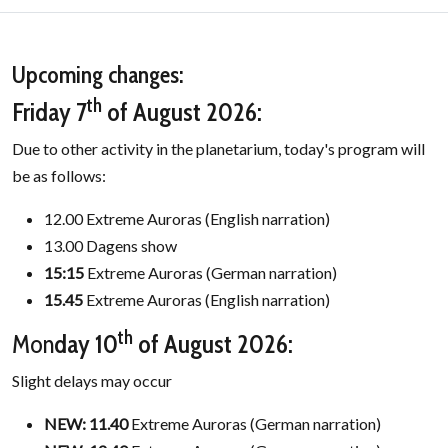
Upcoming changes:
th
Friday 7
of August 2026:
Due to other activity in the planetarium, today's program will
be as follows:
12.00 Extreme Auroras (English narration)
13.00 Dagens show
15:15
Extreme Auroras (German narration)
15.45
Extreme Auroras (English narration)
th
Mon
day 10
of August 2026:
Slight delays may occur
NEW: 11.40
Extreme Auroras (German narration)