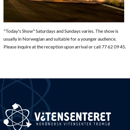
"Today's Show" Saturdays and Sundays varies. The show is
usually in Norwegian and suitable for a younger audience.
Please inquire at the reception upon arrival or call 77 62 09 45.