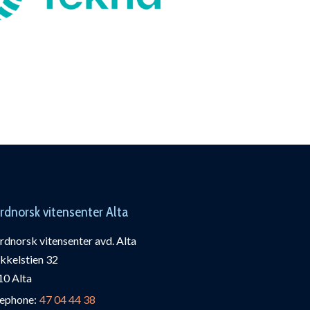
rdnorsk vitensenter Alta
dnorsk vitensenter avd. Alta
kkelstien 32
10 Alta
lephone:
47 04 44 38