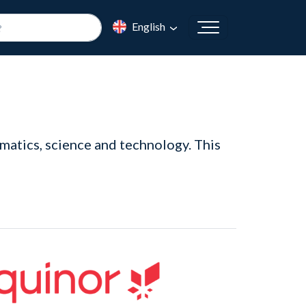
English
matics, science and technology. This