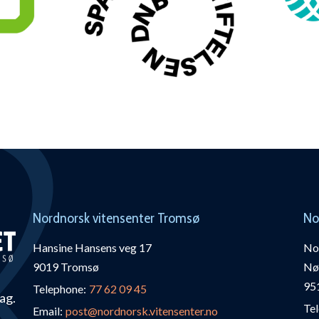
Nordnorsk vitensenter Tromsø
No
Hansine Hansens veg 17
Nor
9019 Tromsø
Nø
95
Telephone:
77 62 09 45
fag.
Te
Email:
post@nordnorsk.vitensenter.no