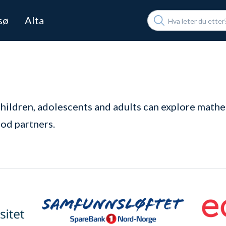
Søk
sø
Alta
children, adolescents and adults can explore mathe
od partners.