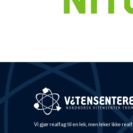
Vi gjør realfag til en lek, men leker ikke real