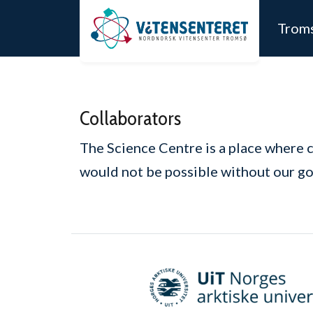
Skip to main content
Trom
Collaborators
The Science Centre is a place where 
would not be possible without our go