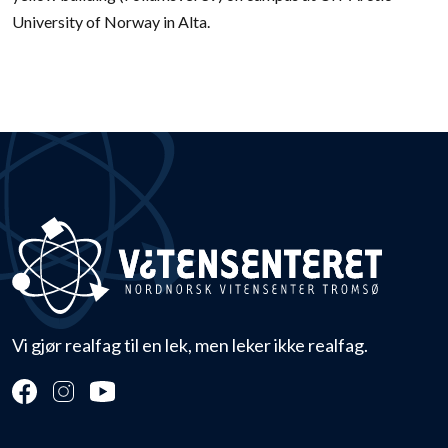
University of Norway in Alta.
Vi gjør realfag til en lek, men leker ikke realfag.