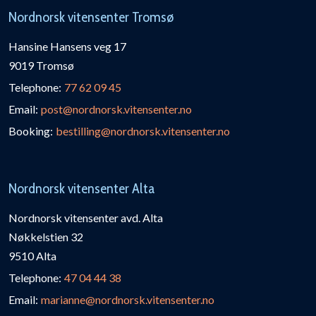
Nordnorsk vitensenter Tromsø
Hansine Hansens veg 17
9019 Tromsø
Telephone:
77 62 09 45
Email:
post@nordnorsk.vitensenter.no
Booking:
bestilling@nordnorsk.vitensenter.no
Nordnorsk vitensenter Alta
Nordnorsk vitensenter avd. Alta
Nøkkelstien 32
9510 Alta
Telephone:
47 04 44 38
Email:
marianne@nordnorsk.vitensenter.no