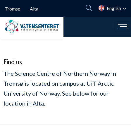
Skip to main content
English
Tromsø
Alta
Find us
The Science Centre of Northern Norway in
Tromsø is located on campus at UiT Arctic
University of Norway. See below for our
location in Alta.