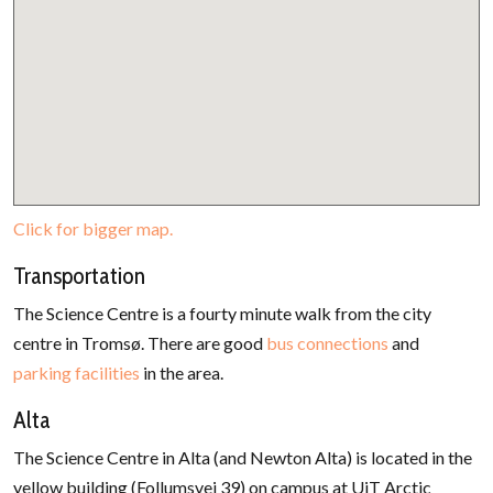
Click for bigger map.
Transportation
The Science Centre is a fourty minute walk from the city
centre in Tromsø. There are good
bus connections
and
parking facilities
in the area.
Alta
The Science Centre in Alta (and Newton Alta) is located in the
yellow building (Follumsvei 39) on campus at UiT Arctic